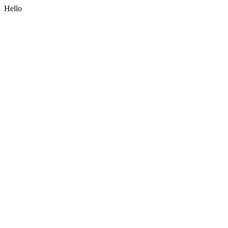
Hello